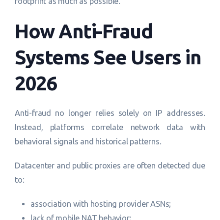
footprint as much as possible.
How Anti-Fraud
Systems See Users in
2026
Anti-fraud no longer relies solely on IP addresses.
Instead, platforms correlate network data with
behavioral signals and historical patterns.
Datacenter and public proxies are often detected due
to:
association with hosting provider ASNs;
lack of mobile NAT behavior;