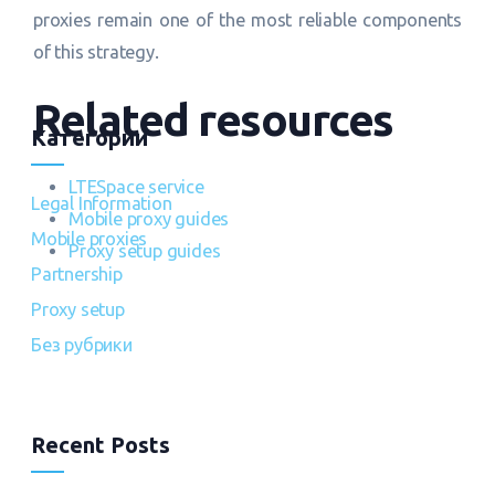
proxies remain one of the most reliable components
of this strategy.
Related resources
Категории
LTESpace service
Legal Information
Mobile proxy guides
Mobile proxies
Proxy setup guides
Partnership
Proxy setup
Без рубрики
Recent Posts