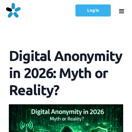
Log in
Home
Digital Anonymity
Prices
Articles
in 2026: Myth or
English
Reality?
Русский