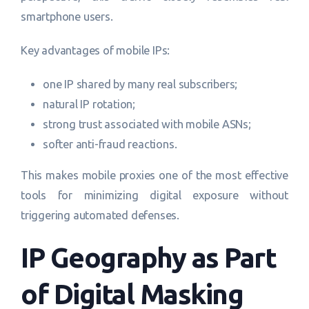
smartphone users.
Key advantages of mobile IPs:
one IP shared by many real subscribers;
natural IP rotation;
strong trust associated with mobile ASNs;
softer anti-fraud reactions.
This makes mobile proxies one of the most effective
tools for minimizing digital exposure without
triggering automated defenses.
IP Geography as Part
of Digital Masking