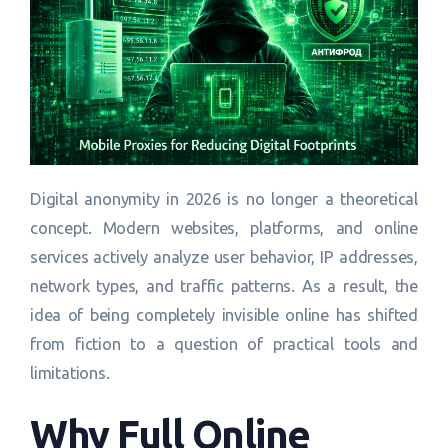
Digital anonymity in 2026 is no longer a theoretical
concept. Modern websites, platforms, and online
services actively analyze user behavior, IP addresses,
network types, and traffic patterns. As a result, the
idea of being completely invisible online has shifted
from fiction to a question of practical tools and
limitations.
Why Full Online