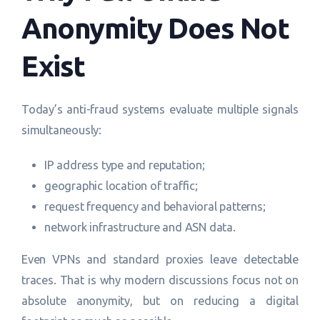
Anonymity Does Not
Exist
Today’s anti-fraud systems evaluate multiple signals
simultaneously:
IP address type and reputation;
geographic location of traffic;
request frequency and behavioral patterns;
network infrastructure and ASN data.
Even VPNs and standard proxies leave detectable
traces. That is why modern discussions focus not on
absolute anonymity, but on reducing a digital