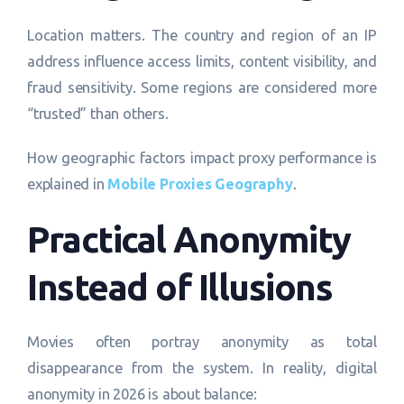
Location matters. The country and region of an IP
address influence access limits, content visibility, and
fraud sensitivity. Some regions are considered more
“trusted” than others.
How geographic factors impact proxy performance is
explained in
Mobile Proxies Geography
.
Practical Anonymity
Instead of Illusions
Movies often portray anonymity as total
disappearance from the system. In reality, digital
anonymity in 2026 is about balance: