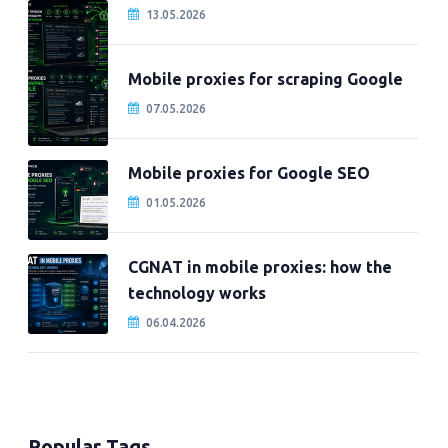
13.05.2026
Mobile proxies for scraping Google
07.05.2026
Mobile proxies for Google SEO
01.05.2026
CGNAT in mobile proxies: how the
technology works
06.04.2026
Popular Tags