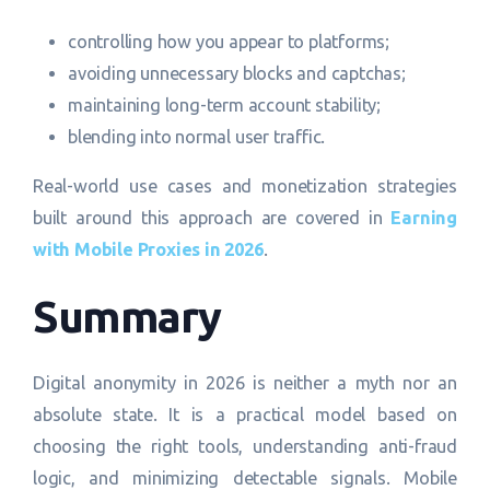
controlling how you appear to platforms;
avoiding unnecessary blocks and captchas;
maintaining long-term account stability;
blending into normal user traffic.
Real-world use cases and monetization strategies
built around this approach are covered in
Earning
with Mobile Proxies in 2026
.
Summary
Digital anonymity in 2026 is neither a myth nor an
absolute state. It is a practical model based on
choosing the right tools, understanding anti-fraud
logic, and minimizing detectable signals. Mobile