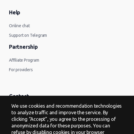
Help
Online chat
Support on Telegram
Partnership
Affiliate Program
For providers
Contact
We use cookies and recommendation technologies
Offer
to analyze traffic and improve the service. By
clicking “Accept”, you agree to the processing of
Privacy Policy
anonymized data for these purposes. You can
refuse by disabling cookies in your browser