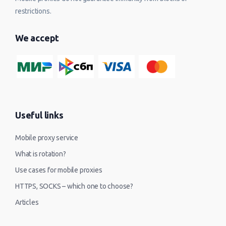
restrictions.
We accept
Useful links
Mobile proxy service
What is rotation?
Use cases for mobile proxies
HTTPS, SOCKS – which one to choose?
Articles