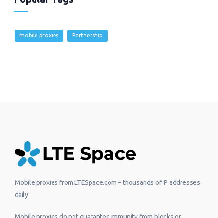
mobile proxies
Partnership
Mobile proxies from LTESpace.com – thousands of IP addresses
daily
Mobile proxies do not guarantee immunity from blocks or