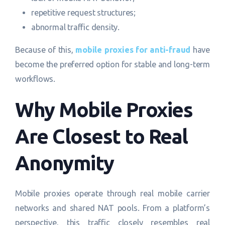
repetitive request structures;
abnormal traffic density.
Because of this,
mobile proxies for anti-fraud
have
become the preferred option for stable and long-term
workflows.
Why Mobile Proxies
Are Closest to Real
Anonymity
Mobile proxies operate through real mobile carrier
networks and shared NAT pools. From a platform’s
perspective, this traffic closely resembles real