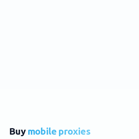
Buy
mobile proxies