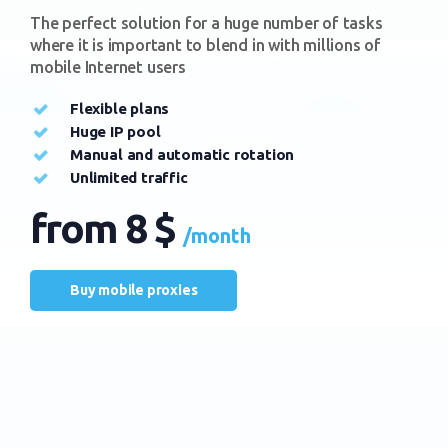
The perfect solution for a huge number of tasks
where it is important to blend in with millions of
mobile Internet users
Flexible plans
Huge IP pool
Manual and automatic rotation
Unlimited traffic
from 8 $
/month
Buy mobile proxies