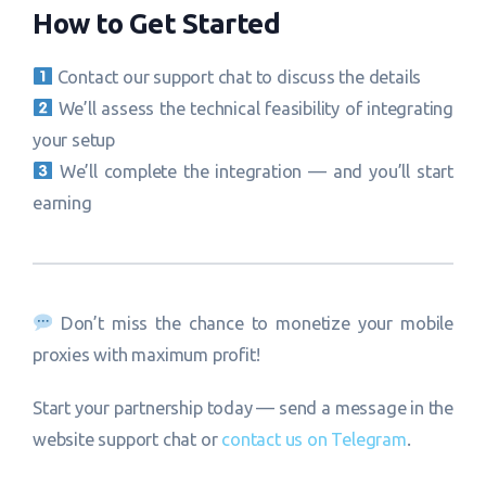
How to Get Started
Contact our support chat to discuss the details
We’ll assess the technical feasibility of integrating
your setup
We’ll complete the integration — and you’ll start
earning
Don’t miss the chance to monetize your mobile
proxies with maximum profit!
Start your partnership today — send a message in the
website support chat or
contact us on Telegram
.