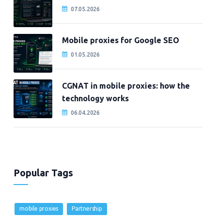
07.05.2026
Mobile proxies for Google SEO
01.05.2026
CGNAT in mobile proxies: how the
technology works
06.04.2026
Popular Tags
mobile proxies
Partnership