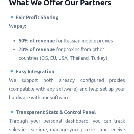
What We Offer Our Partners
Fair Profit Sharing
We pay:
50% of revenue
for Russian mobile proxies
70% of revenue
for proxies from other
countries (CIS, EU, USA, Thailand, Turkey)
Easy Integration
We support both already configured proxies
(compatible with any software) and help set up your
hardware with our software.
Transparent Stats & Control Panel
Through your personal dashboard, you can track
sales in real-time, manage your proxies, and receive