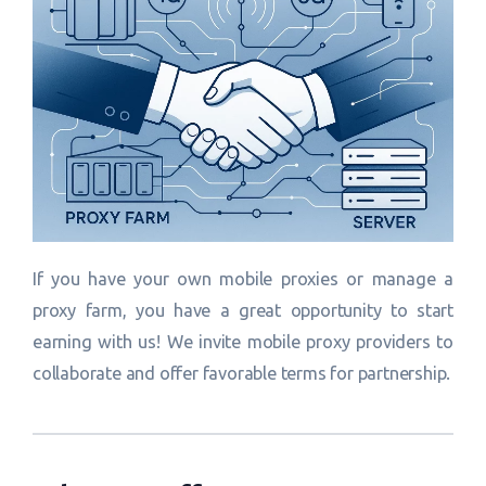
If you have your own mobile proxies or manage a
proxy farm, you have a great opportunity to start
earning with us! We invite mobile proxy providers to
collaborate and offer favorable terms for partnership.