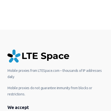
Mobile proxies from LTESpace.com – thousands of IP addresses
daily
Mobile proxies do not guarantee immunity from blocks or
restrictions.
We accept