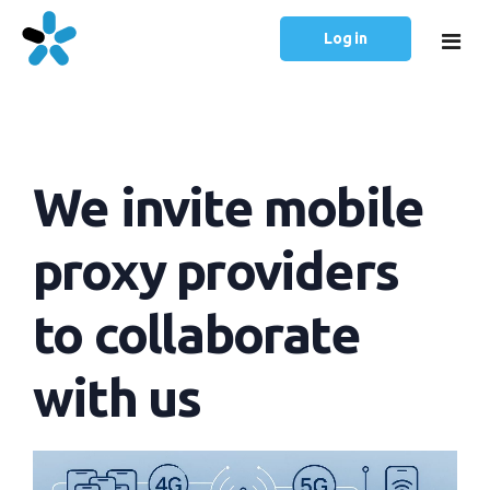
Log in
Home
We invite mobile
Prices
Articles
proxy providers
English
to collaborate
Русский
with us