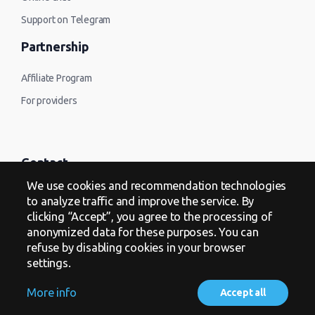
Support on Telegram
Partnership
Affiliate Program
For providers
Contact
We use cookies and recommendation technologies
Offer
to analyze traffic and improve the service. By
clicking “Accept”, you agree to the processing of
Privacy Policy
anonymized data for these purposes. You can
refuse by disabling cookies in your browser
settings.
More info
Accept all