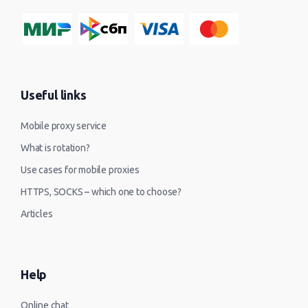
Useful links
Mobile proxy service
What is rotation?
Use cases for mobile proxies
HTTPS, SOCKS – which one to choose?
Articles
Help
Online chat