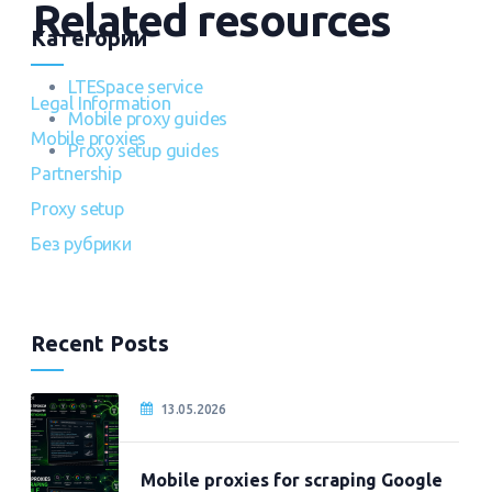
Related resources
Категории
LTESpace service
Legal Information
Mobile proxy guides
Mobile proxies
Proxy setup guides
Partnership
Proxy setup
Без рубрики
Recent Posts
13.05.2026
Mobile proxies for scraping Google