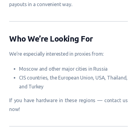
payouts in a convenient way.
Who We’re Looking For
We’re especially interested in proxies from:
Moscow and other major cities in Russia
CIS countries, the European Union, USA, Thailand,
and Turkey
If you have hardware in these regions — contact us
now!